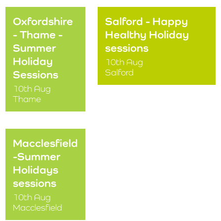
Oxfordshire
Salford - Happy
- Thame -
Healthy Holiday
Summer
sessions
Holiday
10th Aug
Salford
Sessions
10th Aug
Thame
Macclesfield
-Summer
Holidays
sessions
10th Aug
Macclesfield