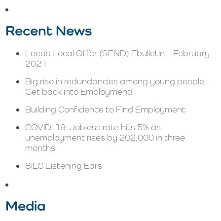
Recent News
Leeds Local Offer (SEND) Ebulletin – February
2021
Big rise in redundancies among young people.
Get back into Employment!
Building Confidence to Find Employment
COVID-19: Jobless rate hits 5% as
unemployment rises by 202,000 in three
months
SILC Listening Ears
Media