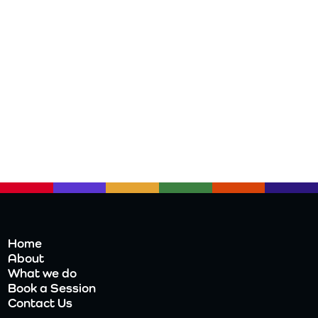
Home
About
What we do
Book a Session
Contact Us