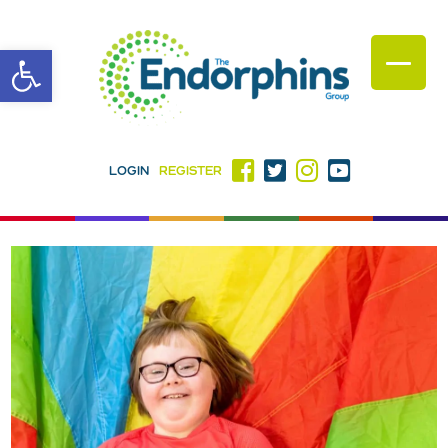
Open toolbar
LOGIN
REGISTER