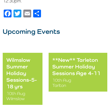
12:30pm.
Facebook
Twitter
Email
Share
Upcoming Events
Wilmslow
**New** Tarleton
Summer
Summer Holiday
Holiday
Sessions Age 4-11
Sessions-5-
10th Aug
Tarlton
18 yrs
10th Aug
Wilmslow