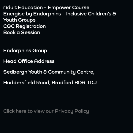
Adult Education – Empower Course
Energise by Endorphins – Inclusive Children’s &
Youth Groups
CQC Registration
Book a Session
Endorphins Group
Head Office Address
Sedbergh Youth & Community Centre,
Huddersfield Road, Bradford BD6 1DJ
Click here to view our Privacy Policy