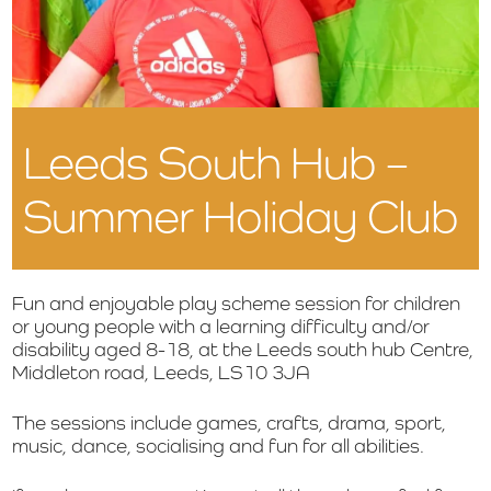
Leeds South Hub –
Summer Holiday Club
Fun and enjoyable play scheme session for children
or young people with a learning difficulty and/or
disability aged 8-18, at the Leeds south hub Centre,
Middleton road, Leeds, LS10 3JA
The sessions include g
ames, crafts, drama, sport,
music, dance, socialising and fun for all abilities.