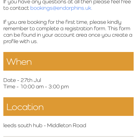
If you have any questions at all then please feel free
to contact
bookings@endorphins.uk.
If you are booking for the first time, please kindly
remember to complete a registration form. This form
can be found in your account area once you create a
profile with us.
When
Date - 27th Jul
Time - 10:00 am - 3:00 pm
Location
leeds south hub - Middleton Road