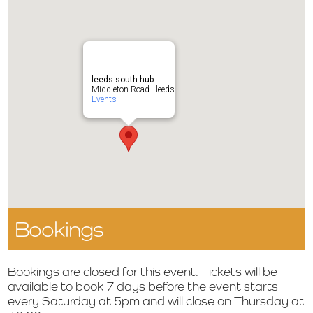
leeds south hub
Middleton Road - leeds
Events
Bookings
Bookings are closed for this event. Tickets will be
available to book 7 days before the event starts
every Saturday at 5pm and will close on Thursday at